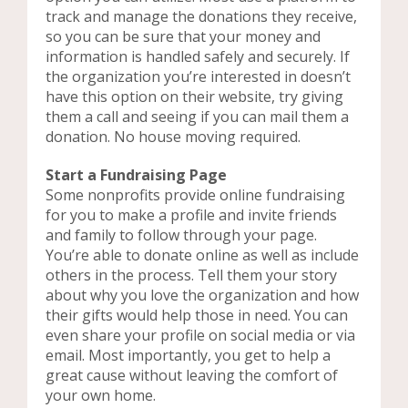
track and manage the donations they receive,
so you can be sure that your money and
information is handled safely and securely. If
the organization you’re interested in doesn’t
have this option on their website, try giving
them a call and seeing if you can mail them a
donation. No house moving required.
Start a Fundraising Page
Some nonprofits provide online fundraising
for you to make a profile and invite friends
and family to follow through your page.
You’re able to donate online as well as include
others in the process. Tell them your story
about why you love the organization and how
their gifts would help those in need. You can
even share your profile on social media or via
email. Most importantly, you get to help a
great cause without leaving the comfort of
your own home.