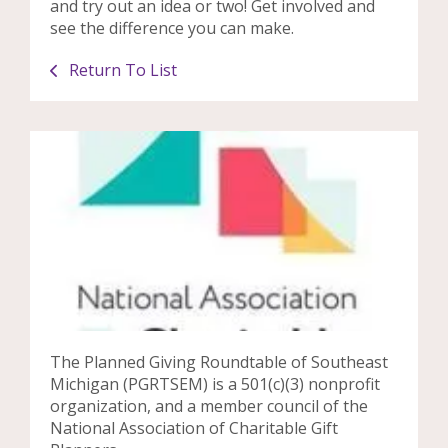
and try out an idea or two! Get involved and
see the difference you can make.
Return To List
The Planned Giving Roundtable of Southeast
Michigan (PGRTSEM) is a 501(c)(3) nonprofit
organization, and a member council of the
National Association of Charitable Gift