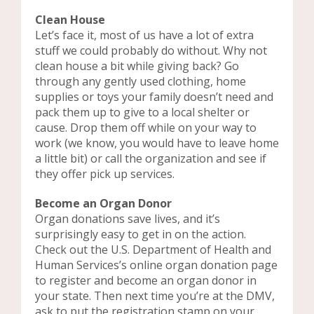
Clean House
Let’s face it, most of us have a lot of extra
stuff we could probably do without. Why not
clean house a bit while giving back? Go
through any gently used clothing, home
supplies or toys your family doesn’t need and
pack them up to give to a local shelter or
cause. Drop them off while on your way to
work (we know, you would have to leave home
a little bit) or call the organization and see if
they offer pick up services.
Become an Organ Donor
Organ donations save lives, and it’s
surprisingly easy to get in on the action.
Check out the U.S. Department of Health and
Human Services’s online organ donation page
to register and become an organ donor in
your state. Then next time you’re at the DMV,
ask to put the registration stamp on your