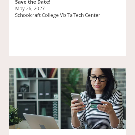
Save the Date!
May 26, 2027
Schoolcraft College VisTaTech Center