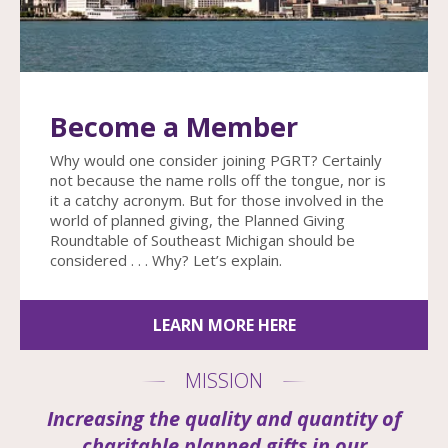
enter
to
go
to
the
Become a Member
selected
search
Why would one consider joining PGRT? Certainly
result.
not because the name rolls off the tongue, nor is
Touch
it a catchy acronym. But for those involved in the
device
world of planned giving, the Planned Giving
users
Roundtable of Southeast Michigan should be
can
considered . . . Why? Let’s explain.
use
touch
and
LEARN MORE HERE
swipe
gestures.
MISSION
Increasing the quality and quantity of
charitable planned gifts in our