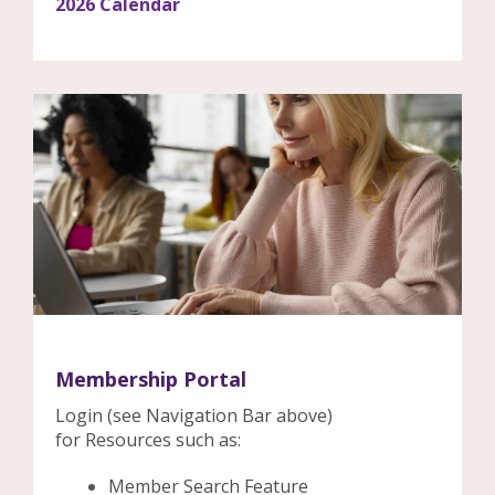
2026 Calendar
Membership Portal
Login (see Navigation Bar above)
for Resources such as:
Member Search Feature