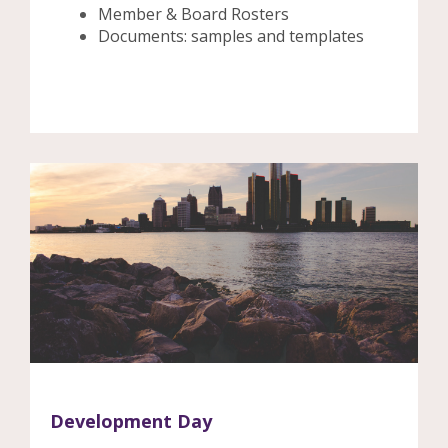
Member & Board Rosters
Documents: samples and templates
Development Day