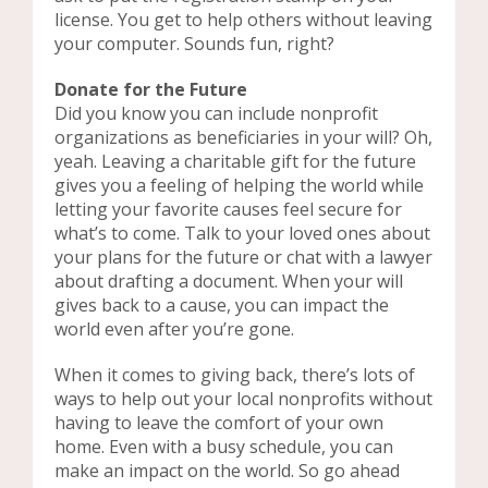
license. You get to help others without leaving
your computer. Sounds fun, right?
Donate for the Future
Did you know you can include nonprofit
organizations as beneficiaries in your will? Oh,
yeah. Leaving a charitable gift for the future
gives you a feeling of helping the world while
letting your favorite causes feel secure for
what’s to come. Talk to your loved ones about
your plans for the future or chat with a lawyer
about drafting a document. When your will
gives back to a cause, you can impact the
world even after you’re gone.
When it comes to giving back, there’s lots of
ways to help out your local nonprofits without
having to leave the comfort of your own
home. Even with a busy schedule, you can
make an impact on the world. So go ahead