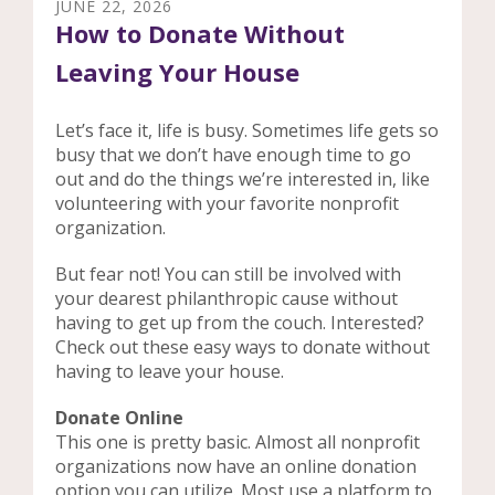
JUNE
22
,
2026
How to Donate Without
Leaving Your House
Let’s face it, life is busy. Sometimes life gets so
busy that we don’t have enough time to go
out and do the things we’re interested in, like
volunteering with your favorite nonprofit
organization.
But fear not! You can still be involved with
your dearest philanthropic cause without
having to get up from the couch. Interested?
Check out these easy ways to donate without
having to leave your house.
Donate Online
This one is pretty basic. Almost all nonprofit
organizations now have an online donation
option you can utilize. Most use a platform to