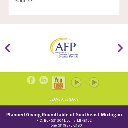
Planners.
LEAVE A LEGACY
Planned Giving Roundtable of Southeast Michigan
P.O. Box 531304
Livonia, MI 48152
Phone
(810) 375-2180