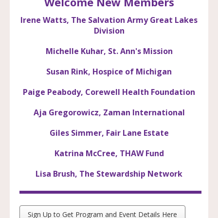
Welcome New Members
Irene Watts, The Salvation Army Great Lakes
Division
Michelle Kuhar, St. Ann's Mission
Susan Rink, Hospice of Michigan
Paige Peabody, Corewell Health Foundation
Aja Gregorowicz, Zaman International
Giles Simmer, Fair Lane Estate
Katrina McCree, THAW Fund
Lisa Brush, The Stewardship Network
Sign Up to Get Program and Event Details Here