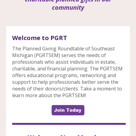
community
Welcome to PGRT
The Planned Giving Roundtable of Southeast
Michigan (PGRTSEM) serves the needs of
professionals who assist individuals in estate,
charitable, and financial planning. The PGRTSEM
offers educational programs, networking and
support to help professionals better serve the
needs of their donors/clients. Take a moment to
learn more about the PGRTSEM!