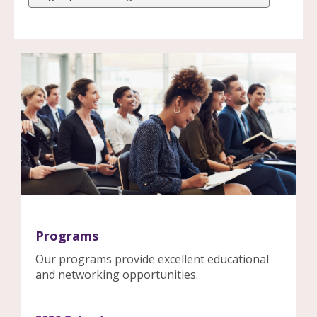
Programs
Our programs provide excellent educational
and networking opportunities.